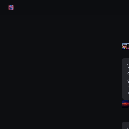
Skip to
Content
g