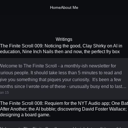
Home
About Me
Writings
The Finite Scroll 009: Noticing the good, Clay Shirky on AI in
education, Nine Inch Nails then and now, the perfect fry box
Welcome to The Finite Scroll - a monthly-ish newsletter for
curious people. It should take less than 5 minutes to read and
ive you something that piques your curiosity. It's been a few
months since I wrote one of these - unusually busy end to last
Jan 15
year. But January feels like a fresh start, and I'm back. With
everything feeling like it's tearing at the seams right now, I've
The Finite Scroll 008: Requiem for the NYT Audio app; One Bat
been leaning into a small and simple practice I found in this
After Another; the AI bubble; discovering David Foster Wallace;
Merlin Mann post from last year: noticing when things are
designing a board game.