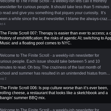
Welcome to The Finite Scroll - a weekly-ish lets call it monthly
newsletter for curious people. It should take less than 5 minutes
to read and give you something that piques your curiosity. It’s
been a while since the last newsletter. I blame the always‑crazy,
ct 4
post-Labor Day, back‑to‑school madness that is September. I felt
moved to write as today the sun has officially set on a product
The Finite Scroll 007: Therapy is easier than ever to access; a o
that defined a distinct four‑year chapter of my career. I spent a
history of enshittification; the risks of agentic AI; switching to Ap
total of seven years at The New York Times
Music and a floating pool comes to NYC.
Welcome to The Finite Scroll - a weekly-ish newsletter for
curious people. Each issue should take between 5 and 10
utes to read. Oh boy. The craziness of the last month of
school and summer has resulted in an unintended hiatus from
Aug 2
writing this newsletter. Between the kids finishing school and
getting them off to camp, a 10 day trip to San Sebastian (a truly
The Finite Scroll 006: Is pop culture worse than it’s ever been,
wonderful place that I would recommend to anyone) with our so
rolling cheese, a restaurant that looks like a sketchbook and a
and his travel soccer team to play in a tournament called The
bangin' summer BBQ mix.
Donosti Cu
Welcome to The Finite Scroll - a weekly-ish newsletter for