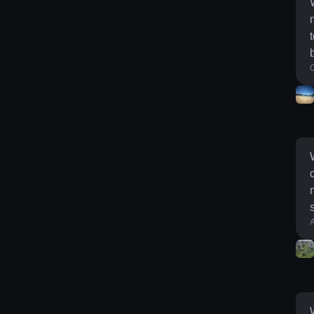
O
min