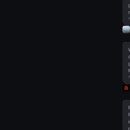
g
A
l
g
fo
A