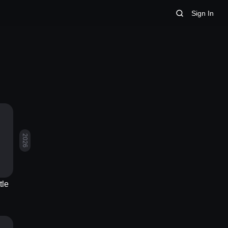
Sign In
2026
tle