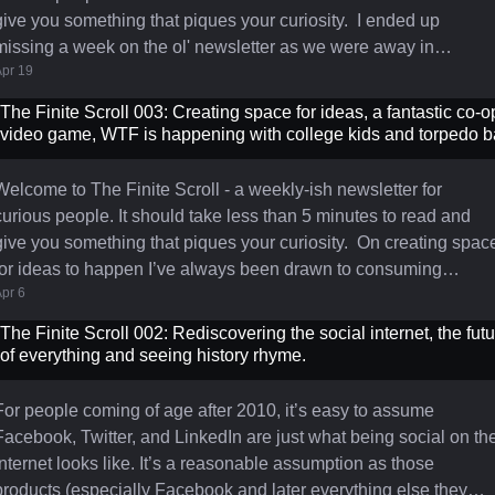
ive you something that piques your curiosity. I ended up
missing a week on the ol' newsletter as we were away in
pr 19
Curaçao with the kids for Spring Break and I was very excited to
turn off my devices and relllllaaaax. Back at it now with a short
The Finite Scroll 003: Creating space for ideas, a fantastic co-o
ook back at my first real "Product" job. "Like Friendster for your
video game, WTF is happening with college kids and torpedo b
cellphone" - Last week my friend and former co-founder Dennis
Welcome to The Finite Scroll - a weekly-ish newsletter for
curious people. It should take less than 5 minutes to read and
ive you something that piques your curiosity. On creating space
r ideas to happen I’ve always been drawn to consuming
pr 6
information. As a result, I tend to fill any gaps in my day with
something. Standing in line for 5 minutes? I open my phone and
The Finite Scroll 002: Rediscovering the social internet, the fut
read. Going to the grocery store? I throw in my AirPods and chip
of everything and seeing history rhyme.
away at a podcast. Hopping in the shower for 5 minutes? I br
For people coming of age after 2010, it’s easy to assume
Facebook, Twitter, and LinkedIn are just what being social on th
internet looks like. It’s a reasonable assumption as those
products (especially Facebook and later everything else they