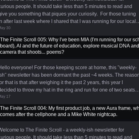
curious people. It should take less than 5 minutes to read and
ive you something that piques your curiosity. For those tuning
in after last week where I shared that I was running for our local
May 30
school Board of Education along with some reasons why, I’m
thrilled to report that I won one of the two seats and will be
The Finite Scroll 005: Why I've been MIA (I'm running for our sc
tarting my three year term on July 1st 🎉 I'm grateful to all the
board), AI and the future of education, explore musical DNA and
people who helped me make it happen - hosting a lawn si
camera that shoots... poems?
Hello everyone! For those keeping score at home, this "weekly-
ish" newsletter has been dormant the past ~4 weeks. The reaso
for that is that after weighing it the past 2 years, this year I
decided to throw my hat in the ring and run for one of two seats
May 17
on our local Board of Education. Since making that decision in
mid-April, it's been a 4-week sprint of a campaign where I've had
The Finite Scroll 004: My first product job, a new Aura frame, w
to learn a lot, stretch myself, create signs, flyers and a simple
comes after the cellphone and a Mike White nightcap.
webpage, and all that has taken up
Welcome to The Finite Scroll - a weekly-ish newsletter for
curious people. It should take less than 5 minutes to read and