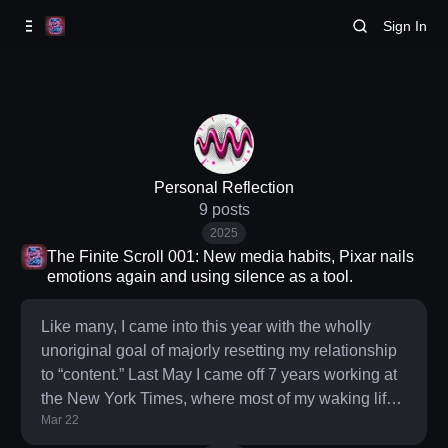
Skip to
Content
Sign In
Personal Reflection
9 posts
2025
The Finite Scroll 001: New media habits, Pixar nails
emotions again and using silence as a tool.
Like many, I came into this year with the wholly
unoriginal goal of majorly resetting my relationship
to “content.” Last May I came off 7 years working at
the New York Times, where most of my waking life
Mar 22
was intertwined with what was and continues to be
an overwhelming period of news. That professional