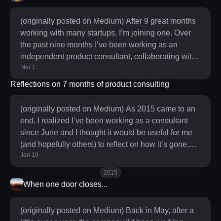
challenges that hardware companies face and I
was determined to make sure we not only shipped
(originally posted on Medium) After 9 great months
but that the product experience was as simple and
working with many startups, I’m joining one. Over
delightful as it could
the past nine months I’ve been working as an
independent product consultant, collaborating with
Mar 1
companies in a variety of capacities — product
design, product & company strategy, process & org
Reflections on 7 months of product consulting
design and a little bit of coaching along the way.
Since June I’ve gotten to work closely with 10
(originally posted on Medium) As 2015 came to an
companies and I’ve met with over 60. As I
end, I realized I’ve been working as a consultant
suspected, the variety that consulting offers has
since June and I thought it would be useful for me
provided a gr
(and hopefully others) to reflect on how it’s gone,
Jan 19
what I’ve learned, what I’ve changed, now that I
have a decent amount of time and data to look back
2015
on. Time is money. Plan accordingly. Time is
When one door closes...
everyone’s most valuable resource and while most
people could benefit greatly from a more rigorous
(originally posted on Medium) Back in May, after a
approach to time management, for the independent