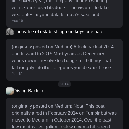
little over a year, the company I’d been working
co
with, Sum, closed its doors. The vision — to take
wearables beyond data for data’s sake and
Aug 10
empower people with the insight necessary to make
meaningful improvements to their long term health
The value of establishing one keystone habit
— was a big swing in a space I cared deeply about.
The opportunity to approach it as a designer was
(originally posted on Medium) A look back at 2014
something I couldn’t pass up. As with all big
and forward to 2015 Most years as December
swings, I knew there was a high chance of failure
winds down, I resolve to change 5–10 things that
but pulli
fall roughly into the categories you’d expect: lose
Jan 15
some weight, be more active, sleep better, read
more, etc. Before articulating what I’m planning to
2014
work on this year, I wanted to look back at what I set
Diving Back In
out to do last year and see how I fared. I threw down
some quick grades on the goals I’d laid out, OKR-
(originally posted on Medium) Note: This post
style: * Sleep better (0.8) — Gone are the
originally aired in February 2014 on Tumblr but was
moved to Medium in October 2014. Over the past
few months I’ve gotten to slow down a bit, spend