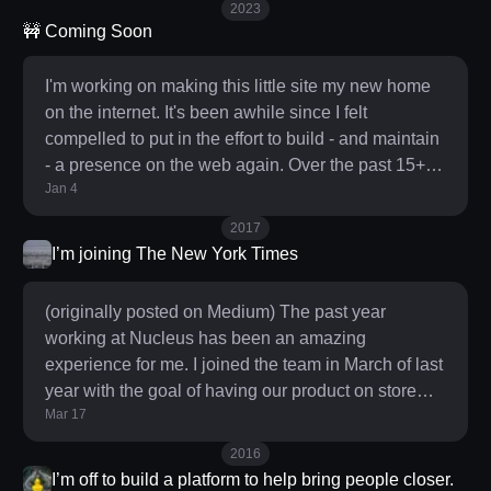
2023
reality was paired with a deeply entrenched
🚧 Coming Soon
addiction to the pull-to-refresh slot machine of new
information honed through 16+ years of heavy
I'm working on making this little site my new home
Twitter usage. It was clear these habits weren’t
on the internet. It's been awhile since I felt
playi
compelled to put in the effort to build - and maintain
- a presence on the web again. Over the past 15+
Jan 4
years I've poured a lot (too much) of my energy, time
and attention into Twitter as my de facto home on
2017
the web and over the course of 2022 became
I’m joining The New York Times
increasingly disenchanted with that path so here we
are. Back in the early aughts I used to regularly blog
(originally posted on Medium) The past year
(go Waaayyyy Back: monoki.com and
working at Nucleus has been an amazing
experience for me. I joined the team in March of last
year with the goal of having our product on store
Mar 17
shelves the first week in August. After having
worked at a hardware startup that sadly never made
2016
it to market, I was intimately aware of all the
I’m off to build a platform to help bring people closer.